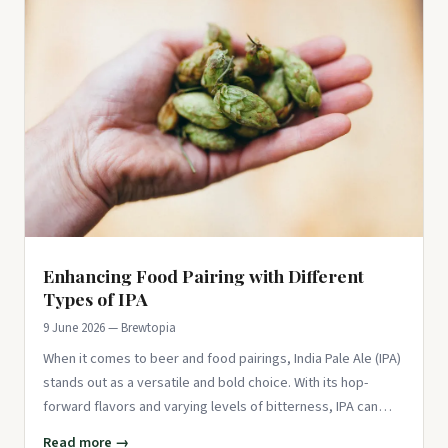
Enhancing Food Pairing with Different
Types of IPA
9 June 2026 — Brewtopia
When it comes to beer and food pairings, India Pale Ale (IPA)
stands out as a versatile and bold choice. With its hop-
forward flavors and varying levels of bitterness, IPA can
comp
Read more →