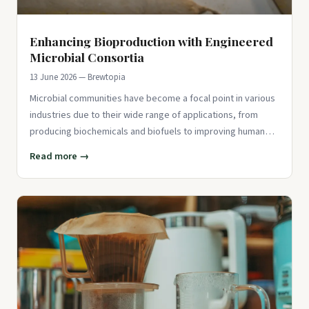
Enhancing Bioproduction with Engineered
Microbial Consortia
13 June 2026 — Brewtopia
Microbial communities have become a focal point in various
industries due to their wide range of applications, from
producing biochemicals and biofuels to improving human
and anima
Read more →