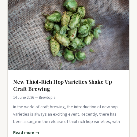
New Thiol-Rich Hop Varieties Shake Up
Craft Brewing
14 June 2026 — Brewtopia
In the world of craft brewing, the introduction of new hop
varieties is always an exciting event. Recently, there has
been a surge in the release of thiol-rich hop varieties, with
Read more →