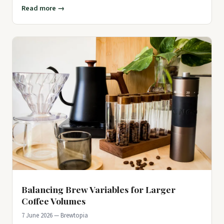
experimentin
Read more →
Balancing Brew Variables for Larger
Coffee Volumes
7 June 2026 — Brewtopia