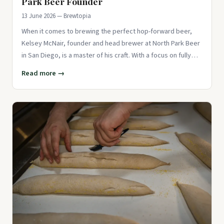
Park Beer Founder
13 June 2026 — Brewtopia
When it comes to brewing the perfect hop-forward beer,
Kelsey McNair, founder and head brewer at North Park Beer
in San Diego, is a master of his craft. With a focus on fully
satur
Read more →