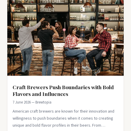
Craft Brewers Push Boundaries with Bold
Flavors and Influences
7 June 2026 — Brewtopia
American craft brewers are known for their innovation and
willingness to push boundaries when it comes to creating
unique and bold flavor profiles in their beers. From