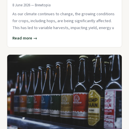
8 June 2026 — Brewtopia
As our climate continues to change, the growing conditions
for crops, including hops, are being significantly affected.
This has led to variable harvests, impacting yield, energy u
Read more →