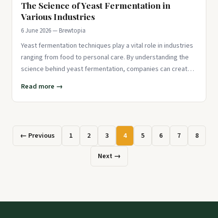
The Science of Yeast Fermentation in
Various Industries
6 June 2026 — Brewtopia
Yeast fermentation techniques play a vital role in industries
ranging from food to personal care. By understanding the
science behind yeast fermentation, companies can create
innov
Read more →
← Previous
1
2
3
4
5
6
7
8
Next →