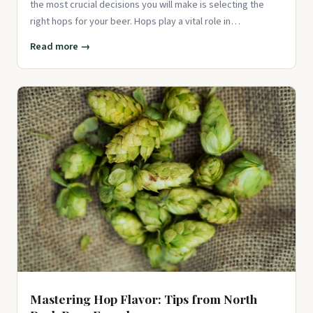
the most crucial decisions you will make is selecting the
right hops for your beer. Hops play a vital role in
determining th
Read more →
Mastering Hop Flavor: Tips from North