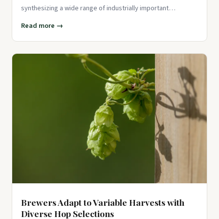
synthesizing a wide range of industrially important
compounds,
Read more →
Brewers Adapt to Variable Harvests with
Diverse Hop Selections