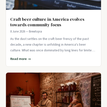
Craft beer culture in America evolves
towards community focus
8 June 2026 — Brewtopia
As the dust settles on the craft beer frenzy of the past
decade, a new chapter is unfolding in America's beer
culture. What was once dominated by long lines for limited
releases an
Read more →