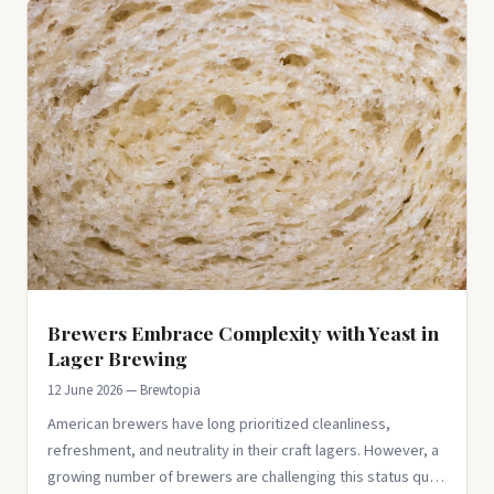
Brewers Embrace Complexity with Yeast in
Lager Brewing
12 June 2026 — Brewtopia
American brewers have long prioritized cleanliness,
refreshment, and neutrality in their craft lagers. However, a
growing number of brewers are challenging this status quo