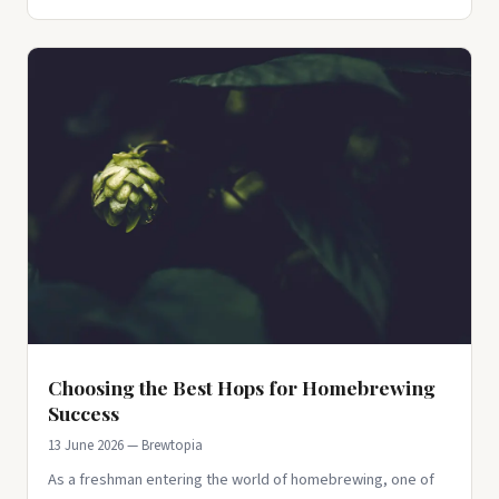
Choosing the Best Hops for Homebrewing
Success
13 June 2026 — Brewtopia
As a freshman entering the world of homebrewing, one of