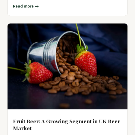
by advoc
Read more →
Fruit Beer: A Growing Segment in UK Beer
Market