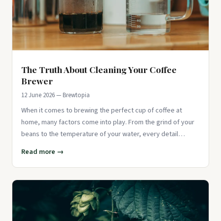
The Truth About Cleaning Your Coffee
Brewer
12 June 2026 — Brewtopia
When it comes to brewing the perfect cup of coffee at
home, many factors come into play. From the grind of your
beans to the temperature of your water, every detail
matters. Howeve
Read more →