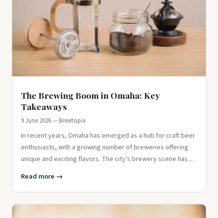
The Brewing Boom in Omaha: Key
Takeaways
9 June 2026 — Brewtopia
In recent years, Omaha has emerged as a hub for craft beer
enthusiasts, with a growing number of breweries offering
unique and exciting flavors. The city's brewery scene has
seen a
Read more →