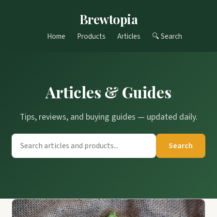
Brewtopia
Home
Products
Articles
🔍 Search
Articles & Guides
Tips, reviews, and buying guides — updated daily.
Search