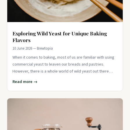
Exploring Wild Yeast for Unique Baking
Flavors
10 June 2026 — Brewtopia
When it comes to baking, most of us are familiar with using
commercial yeast to leaven our breads and pastries.
However, there is a whole world of wild yeast out there
waiting to b
Read more →