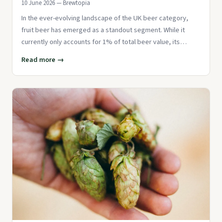
10 June 2026 — Brewtopia
In the ever-evolving landscape of the UK beer category,
fruit beer has emerged as a standout segment. While it
currently only accounts for 1% of total beer value, its
growth rate o
Read more →