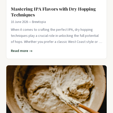
Mastering IPA Flavors with Dry Hopping
Techniques
10 June 2026 — Brewtopia
When it comes to crafting the perfect IPA, dry hopping
techniques play a crucial role in unlocking the full potential
of hops. Whether you prefer a classic West Coast style or a
mo
Read more →