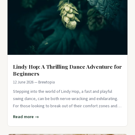
Lindy Hop: A Thrilling Dance Adventure for
Beginners
12 June 2026 — Brewtopia
Stepping into the world of Lindy Hop, a fast and playful
swing dance, can be both nerve-wracking and exhilarating.
For those looking to break out of their comfort zones and
try som
Read more →