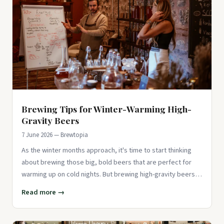
Brewing Tips for Winter-Warming High-
Gravity Beers
7 June 2026 — Brewtopia
As the winter months approach, it's time to start thinking
about brewing those big, bold beers that are perfect for
warming up on cold nights. But brewing high-gravity beers
comes
Read more →