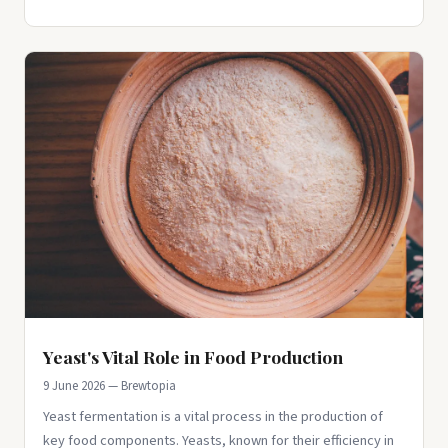
Yeast's Vital Role in Food Production
9 June 2026 — Brewtopia
Yeast fermentation is a vital process in the production of
key food components. Yeasts, known for their efficiency in