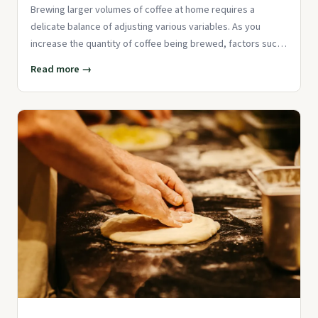
Brewing larger volumes of coffee at home requires a
delicate balance of adjusting various variables. As you
increase the quantity of coffee being brewed, factors such
as grind size
Read more →