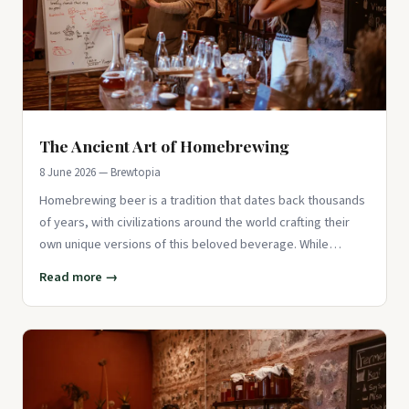
The Ancient Art of Homebrewing
8 June 2026 — Brewtopia
Homebrewing beer is a tradition that dates back thousands
of years, with civilizations around the world crafting their
own unique versions of this beloved beverage. While
modern br
Read more →