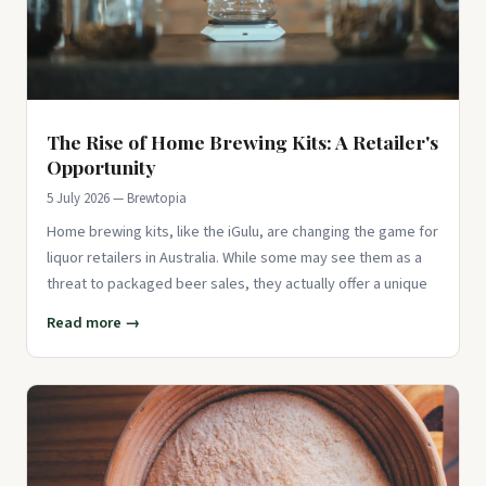
The Rise of Home Brewing Kits: A Retailer's
Opportunity
5 July 2026 — Brewtopia
Home brewing kits, like the iGulu, are changing the game for
liquor retailers in Australia. While some may see them as a
threat to packaged beer sales, they actually offer a unique
Read more →