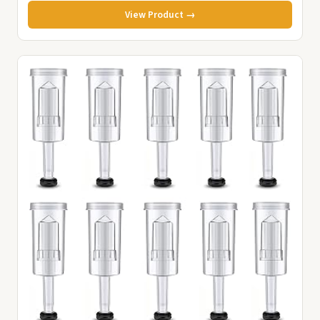
View Product →