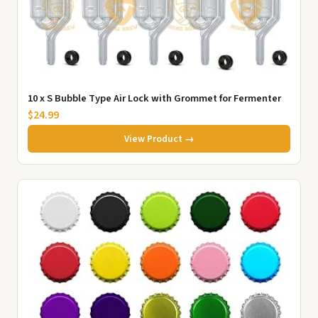
10 x S Bubble Type Air Lock with Grommet for Fermenter
$24.99
View Product →