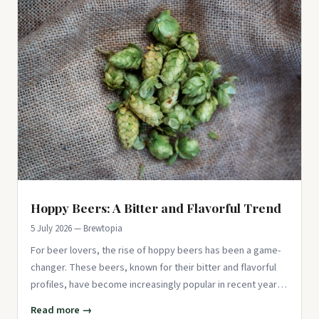
Hoppy Beers: A Bitter and Flavorful Trend
5 July 2026 — Brewtopia
For beer lovers, the rise of hoppy beers has been a game-
changer. These beers, known for their bitter and flavorful
profiles, have become increasingly popular in recent years.
Than
Read more →