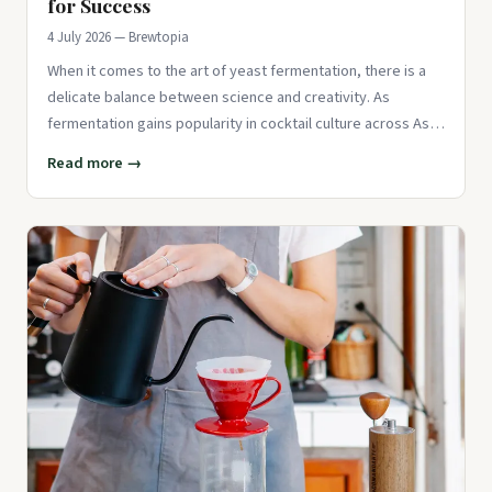
for Success
4 July 2026 — Brewtopia
When it comes to the art of yeast fermentation, there is a
delicate balance between science and creativity. As
fermentation gains popularity in cocktail culture across Asia,
barten
Read more →