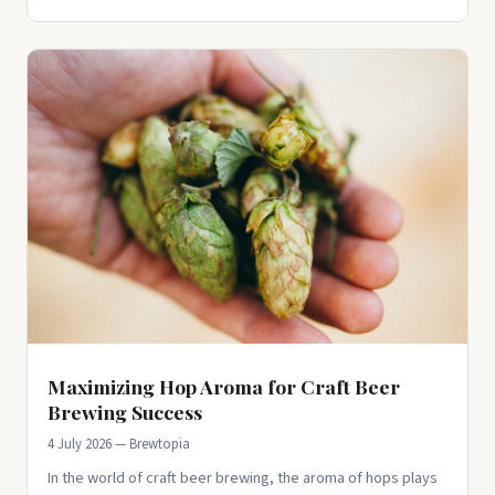
Maximizing Hop Aroma for Craft Beer
Brewing Success
4 July 2026 — Brewtopia
In the world of craft beer brewing, the aroma of hops plays