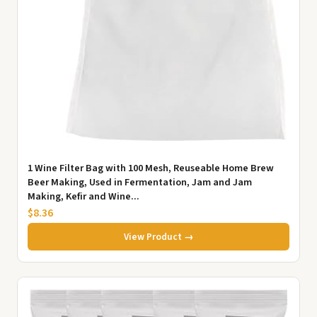
1 Wine Filter Bag with 100 Mesh, Reuseable Home Brew
Beer Making, Used in Fermentation, Jam and Jam
Making, Kefir and Wine...
$8.36
View Product →