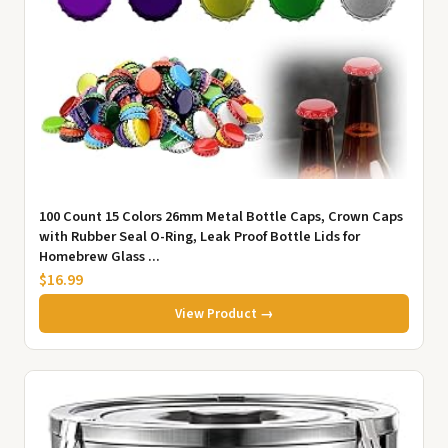
100 Count 15 Colors 26mm Metal Bottle Caps, Crown Caps
with Rubber Seal O-Ring, Leak Proof Bottle Lids for
Homebrew Glass ...
$16.99
View Product →