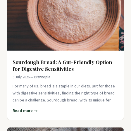
Sourdough Bread: A Gut-Friendly Option
for Digestive Sensitivities
5 July 2026 — Brewtopia
For many of us, bread is a staple in our diets. But for those
with digestive sensitivities, finding the right type of bread
can be a challenge. Sourdough bread, with its unique fer
Read more →