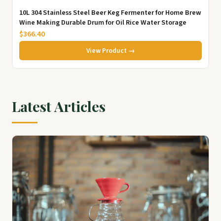
10L 304 Stainless Steel Beer Keg Fermenter for Home Brew
Wine Making Durable Drum for Oil Rice Water Storage
$366.40
View Product →
Latest Articles