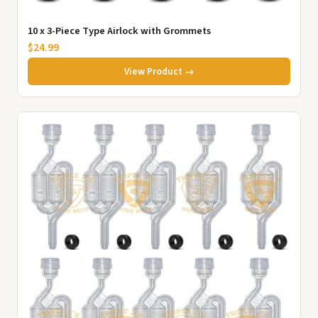
10 x 3-Piece Type Airlock with Grommets
$24.99
View Product →