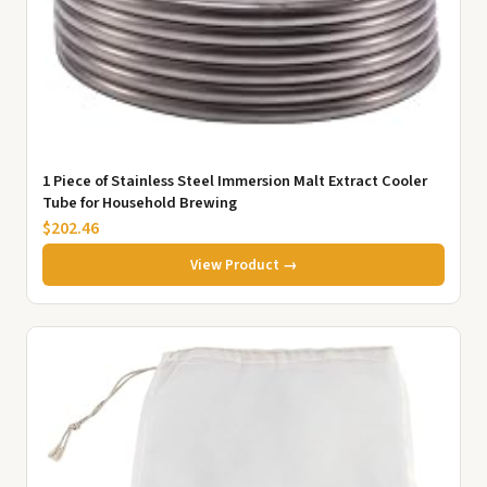
1 Piece of Stainless Steel Immersion Malt Extract Cooler
Tube for Household Brewing
$202.46
View Product →