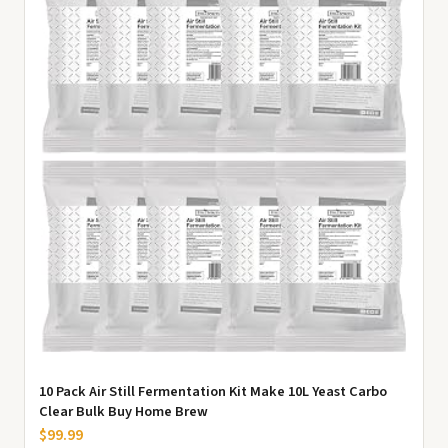
10 Pack Air Still Fermentation Kit Make 10L Yeast Carbo
Clear Bulk Buy Home Brew
$99.99