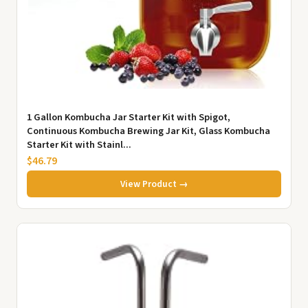
1 Gallon Kombucha Jar Starter Kit with Spigot,
Continuous Kombucha Brewing Jar Kit, Glass Kombucha
Starter Kit with Stainl...
$46.79
View Product →