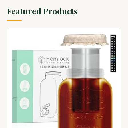
Featured Products