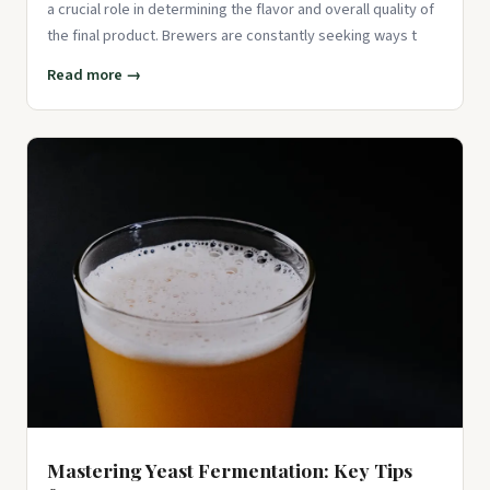
a crucial role in determining the flavor and overall quality of
the final product. Brewers are constantly seeking ways t
Read more →
Mastering Yeast Fermentation: Key Tips