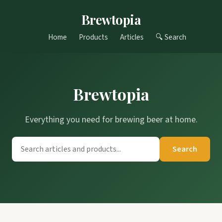
Brewtopia
Home
Products
Articles
🔍 Search
Brewtopia
Everything you need for brewing beer at home.
Search