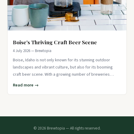
Boise's Thriving Craft Beer Scene
4 July 2026 — Brewtopia
Boise, Idaho is not only known for its stunning outdoor
landscapes and vibrant culture, but also for its booming
craft beer scene. With a growing number of breweries
popping up aro
Read more →
© 2026 Brewtopia — All rights reserved.