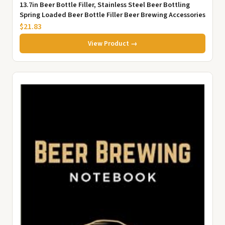
13.7in Beer Bottle Filler, Stainless Steel Beer Bottling
Spring Loaded Beer Bottle Filler Beer Brewing Accessories
$21.83
View Product →