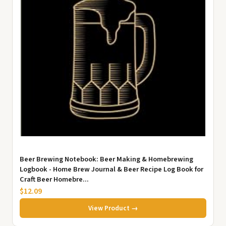
Beer Brewing Notebook: Beer Making & Homebrewing
Logbook - Home Brew Journal & Beer Recipe Log Book for
Craft Beer Homebre...
$12.09
View Product →