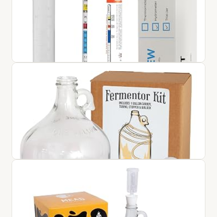
Home Brew Hydrometer with Free 100ML Trial Sampling
Jar - Wine and Beer Making Equipment
$21.95
View on Amazon ↗