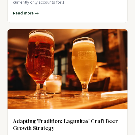
currently only accounts for 1
Read more →
Adapting Tradition: Lagunitas' Craft Beer
Growth Strategy