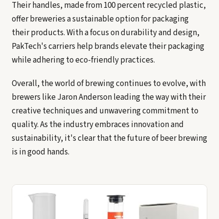
Their handles, made from 100 percent recycled plastic,
offer breweries a sustainable option for packaging
their products. With a focus on durability and design,
PakTech's carriers help brands elevate their packaging
while adhering to eco-friendly practices.
Overall, the world of brewing continues to evolve, with
brewers like Jaron Anderson leading the way with their
creative techniques and unwavering commitment to
quality. As the industry embraces innovation and
sustainability, it's clear that the future of beer brewing
is in good hands.