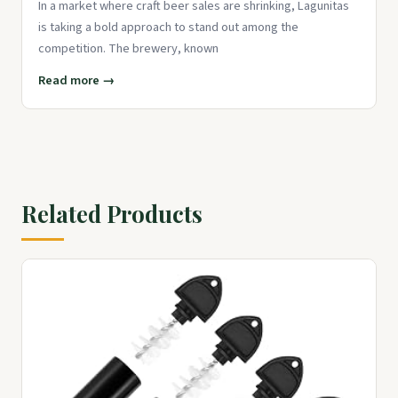
In a market where craft beer sales are shrinking, Lagunitas
is taking a bold approach to stand out among the
competition. The brewery, known
Read more →
Related Products