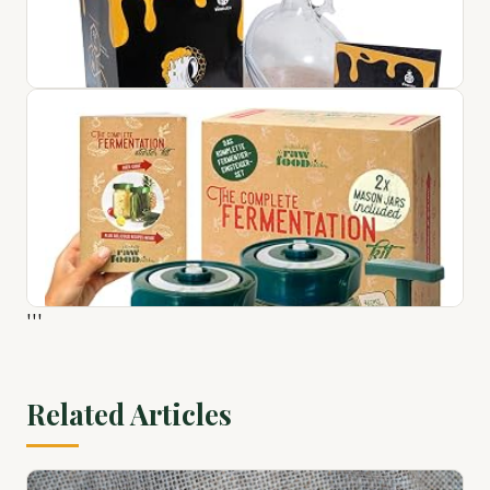
Craft a Brew AC-XFK Extra Fermenter Kit, 1 Gallon
$51.76
View on Amazon ↗
VineLabs Honey Mead Making Kit with Yeast and Starter
Home Brew Accessories, Reusable, Step-by-Step Brewing
'''
Process, 1 Gal...
$103.54
View on Amazon ↗
Related Articles