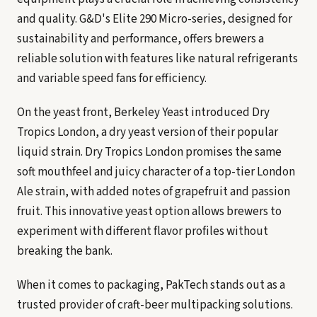
and quality. G&D's Elite 290 Micro-series, designed for
sustainability and performance, offers brewers a
reliable solution with features like natural refrigerants
and variable speed fans for efficiency.
On the yeast front, Berkeley Yeast introduced Dry
Tropics London, a dry yeast version of their popular
liquid strain. Dry Tropics London promises the same
soft mouthfeel and juicy character of a top-tier London
Ale strain, with added notes of grapefruit and passion
fruit. This innovative yeast option allows brewers to
experiment with different flavor profiles without
breaking the bank.
When it comes to packaging, PakTech stands out as a
trusted provider of craft-beer multipacking solutions.