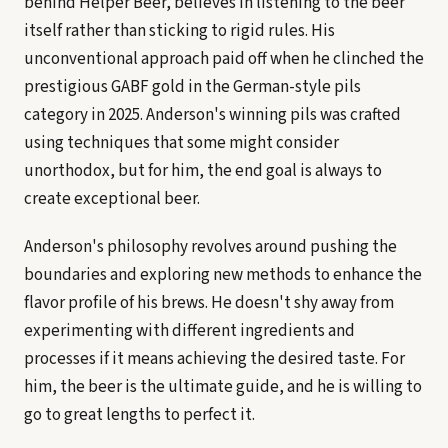
behind Helper Beer, believes in listening to the beer
itself rather than sticking to rigid rules. His
unconventional approach paid off when he clinched the
prestigious GABF gold in the German-style pils
category in 2025. Anderson's winning pils was crafted
using techniques that some might consider
unorthodox, but for him, the end goal is always to
create exceptional beer.
Anderson's philosophy revolves around pushing the
boundaries and exploring new methods to enhance the
flavor profile of his brews. He doesn't shy away from
experimenting with different ingredients and
processes if it means achieving the desired taste. For
him, the beer is the ultimate guide, and he is willing to
go to great lengths to perfect it.