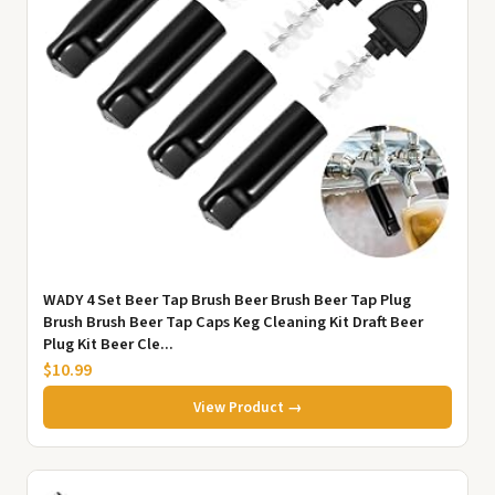
WADY 4 Set Beer Tap Brush Beer Brush Beer Tap Plug
Brush Brush Beer Tap Caps Keg Cleaning Kit Draft Beer
Plug Kit Beer Cle...
$10.99
View Product →