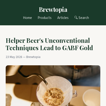
Brewtopia
Home
Products
Articles
🔍 Search
Helper Beer's Unconventional
Techniques Lead to GABF Gold
23 May 2026 — Brewtopia