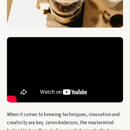
When it comes to brewing techniques, innovation and
creativity are key. Jaron Anderson, the mastermind