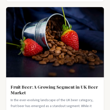
Fruit Beer: A Growing Segment in UK Beer
Market
In the ever-evolving landscape of the UK beer category,
fruit beer has emerged as a standout segment. While it