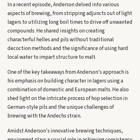
In a recent episode, Anderson delved into various
aspects of brewing, from stripping adjuncts out of light
lagers to utilizing long boil times to drive off unwanted
compounds. He shared insights on creating
characterful helles and pils without traditional
decoction methods and the significance of using hard
local water to impart structure to malt.
One of the key takeaways from Anderson's approach is
his emphasis on building character in lagers using a
combination of domestic and European malts. He also
shed light on the intricate process of hop selection in
German-style pils and the unique challenges of
brewing with the Andechs strain.
Amidst Anderson's innovative brewing techniques,
equipment plays a crucial role in achieving consistency