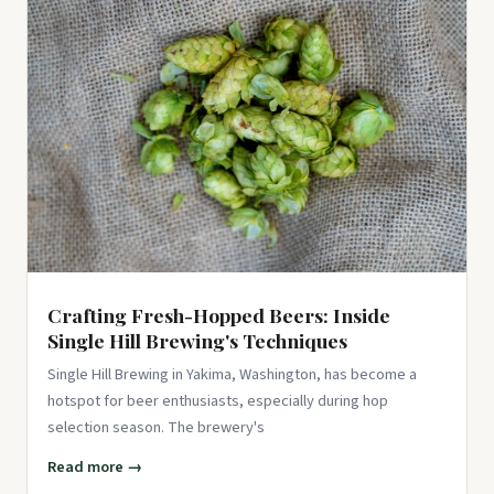
Fermentation Kit for Beginners – 2 x 1L Fermenting Glass
Jars, Airlock Lids, Weights, Hand Pump - Easy, Safe
Ferments - Re...
$52.99
View on Amazon ↗
Crafting Fresh-Hopped Beers: Inside
Single Hill Brewing's Techniques
Single Hill Brewing in Yakima, Washington, has become a
hotspot for beer enthusiasts, especially during hop
selection season. The brewery's
Read more →