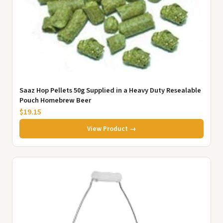
Saaz Hop Pellets 50g Supplied in a Heavy Duty Resealable
Pouch Homebrew Beer
$19.15
View Product →