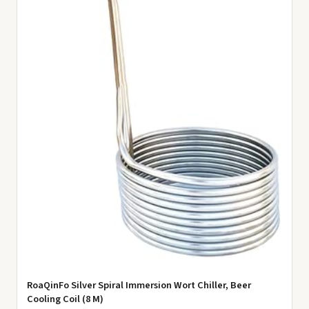
RoaQinFo Silver Spiral Immersion Wort Chiller, Beer
Cooling Coil (8 M)