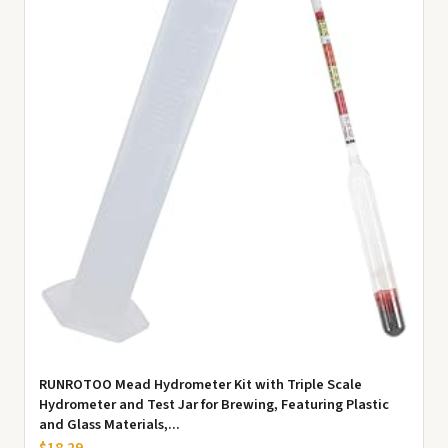
RUNROTOO Mead Hydrometer Kit with Triple Scale
Hydrometer and Test Jar for Brewing, Featuring Plastic
and Glass Materials,...