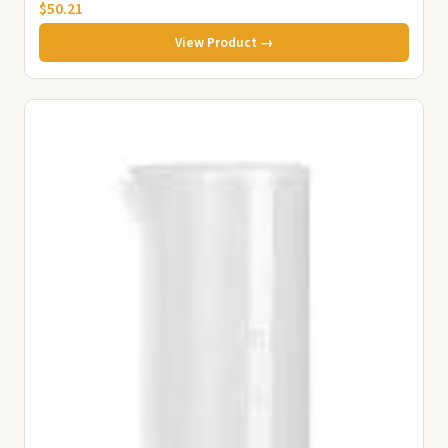
$50.21
View Product →