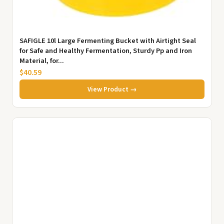
SAFIGLE 10l Large Fermenting Bucket with Airtight Seal
for Safe and Healthy Fermentation, Sturdy Pp and Iron
Material, for...
$40.59
View Product →