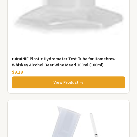
ruiruiNIE Plastic Hydrometer Test Tube for Homebrew
Whiskey Alcohol Beer Wine Mead 100ml (100ml)
$9.19
View Product →