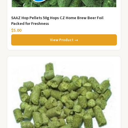
SAAZ Hop Pellets 50g Hops CZ Home Brew Beer Foil
Packed for Freshness
$5.00
View Product →