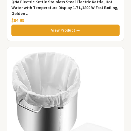
QNA Electric Kettle Stainless Steel Electric Kettle, Hot
Water with Temperature Display 1.7 L,1800 W Fast Boiling,
Golden ...
$94.99
View Product →