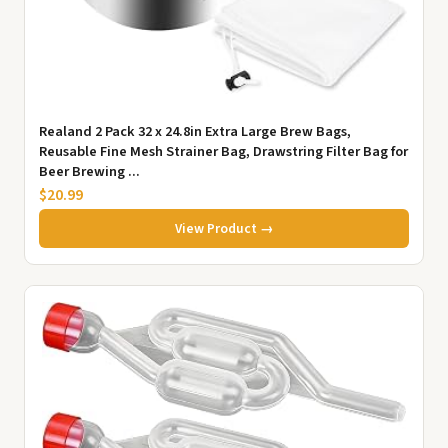
Realand 2 Pack 32 x 24.8in Extra Large Brew Bags,
Reusable Fine Mesh Strainer Bag, Drawstring Filter Bag for
Beer Brewing ...
$20.99
View Product →