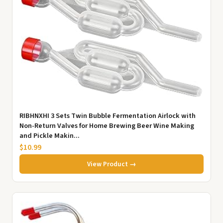
RIBHNXHI 3 Sets Twin Bubble Fermentation Airlock with
Non-Return Valves for Home Brewing Beer Wine Making
and Pickle Makin...
$10.99
View Product →