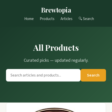
Brewtopia
Home
Products
Articles
🔍 Search
All Products
Curated picks — updated regularly.
Search