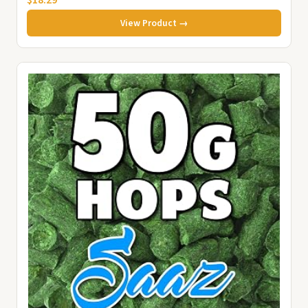
$18.29
View Product →