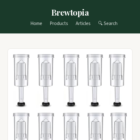
Brewtopia
Home
Products
Articles
🔍 Search