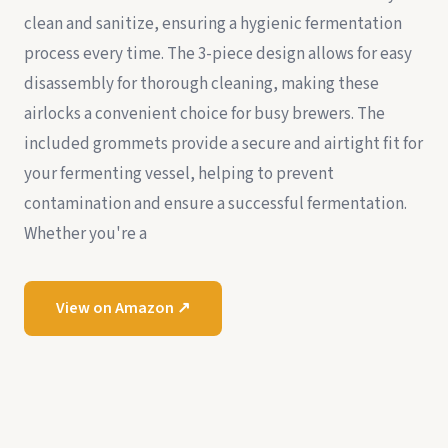
clean and sanitize, ensuring a hygienic fermentation
process every time. The 3-piece design allows for easy
disassembly for thorough cleaning, making these
airlocks a convenient choice for busy brewers. The
included grommets provide a secure and airtight fit for
your fermenting vessel, helping to prevent
contamination and ensure a successful fermentation.
Whether you're a
View on Amazon ↗