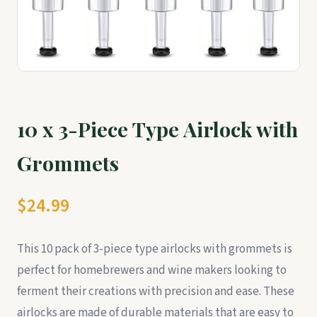
10 x 3-Piece Type Airlock with
Grommets
$24.99
This 10 pack of 3-piece type airlocks with grommets is
perfect for homebrewers and wine makers looking to
ferment their creations with precision and ease. These
airlocks are made of durable materials that are easy to