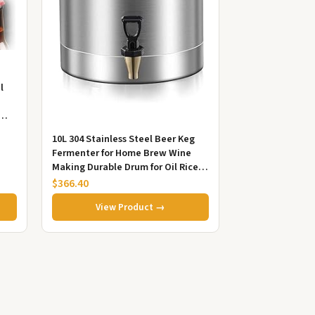
l
...
10L 304 Stainless Steel Beer Keg
Fermenter for Home Brew Wine
Making Durable Drum for Oil Rice
Water Storage
$366.40
View Product →