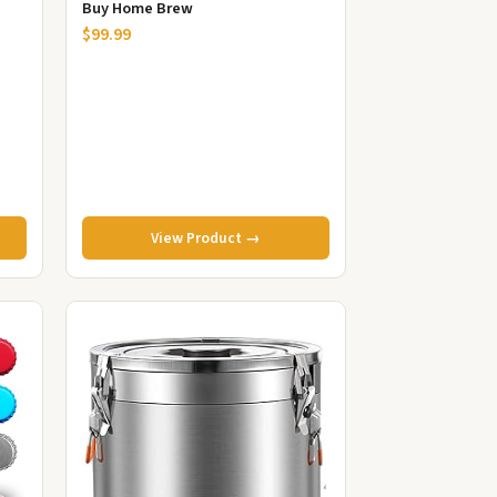
Buy Home Brew
$99.99
View Product →