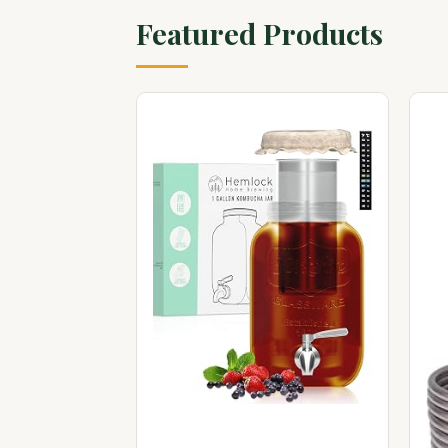
Featured Products