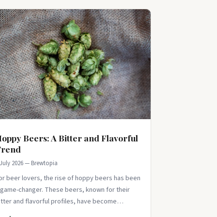
oppy Beers: A Bitter and Flavorful
Trend
 July 2026 — Brewtopia
or beer lovers, the rise of hoppy beers has been
 game-changer. These beers, known for their
itter and flavorful profiles, have become
ncreasingly popular in recent years. Than