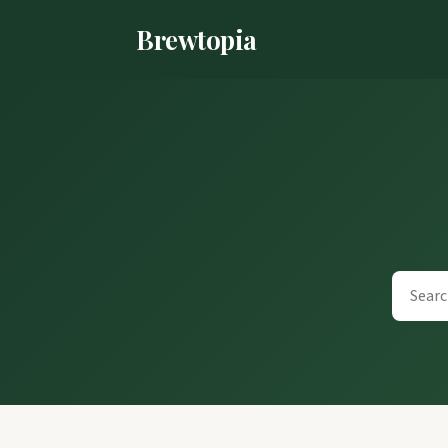
Brewtopia