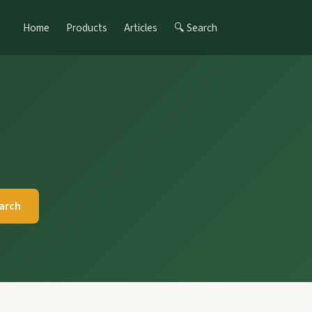
Home
Products
Articles
🔍 Search
arch