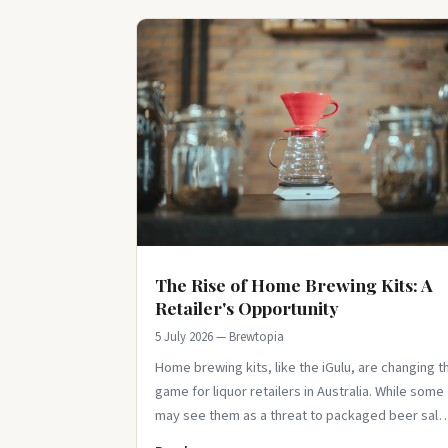
The Rise of Home Brewing Kits: A
Retailer's Opportunity
5 July 2026 — Brewtopia
Home brewing kits, like the iGulu, are changing t
game for liquor retailers in Australia. While some
may see them as a threat to packaged beer sale
they actually offer a unique