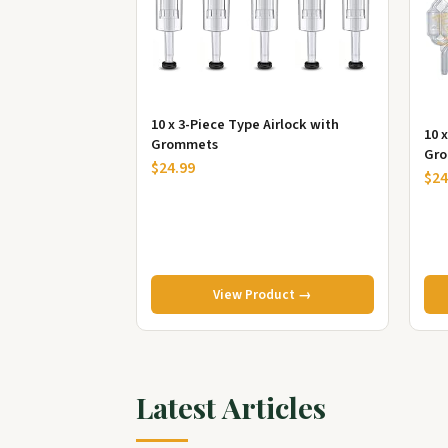
10 x 3-Piece Type Airlock with
10 
Grommets
Gro
$24.99
$24
View Product →
Latest Articles