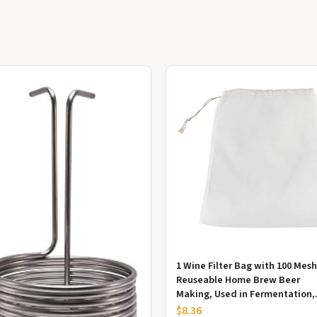
1 Wine Filter Bag with 100 Mesh
Reuseable Home Brew Beer
Making, Used in Fermentation,
Jam and Jam Making, Kefir and
$8.36