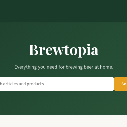
Brewtopia
Everything you need for brewing beer at home.
Se