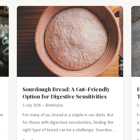
Sourdough Bread: A Gut-Friendly
H
Option for Digestive Sensitivities
5 July 2026 — Brewtopia
5
he
For many of us, bread is a staple in our diets. But
F
for those with digestive sensitivities, finding the
a
s,
right type of bread can be a challenge. Sourdough
b
bread, with its unique fer
i