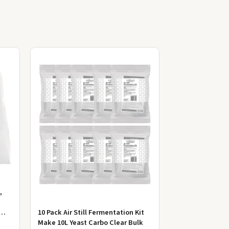
,
10 Pack Air Still Fermentation Kit
Make 10L Yeast Carbo Clear Bulk