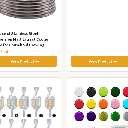
Wine...
iece of Stainless Steel
ersion Malt Extract Cooler
e for Household Brewing
2.46
View Product →
View Product →