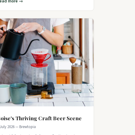
ead more →
oise's Thriving Craft Beer Scene
 July 2026 — Brewtopia