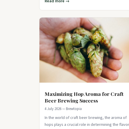
Read more →
Maximizing Hop Aroma for Craft
Beer Brewing Success
4 July 2026 — Brewtopia
In the world of craft beer brewing, the aroma of
hops plays a crucial role in determining the flavo