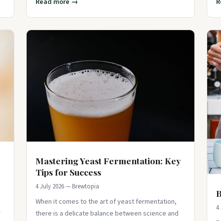
Read more →
R
Mastering Yeast Fermentation: Key
Tips for Success
4 July 2026 — Brewtopia
B
When it comes to the art of yeast fermentation,
4
r
there is a delicate balance between science and