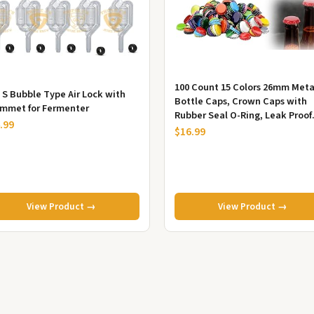
100 Count 15 Colors 26mm Meta
x S Bubble Type Air Lock with
Bottle Caps, Crown Caps with
mmet for Fermenter
Rubber Seal O-Ring, Leak Proof
.99
Bottle Lids for Homebrew Glass 
$16.99
View Product →
View Product →